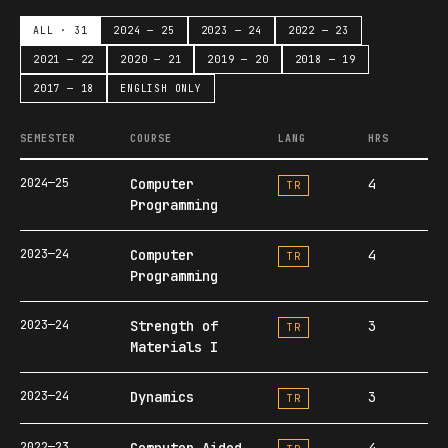
ALL · 31
2024 — 25
2023 — 24
2022 — 23
2021 — 22
2020 — 21
2019 — 20
2018 — 19
2017 — 18
ENGLISH ONLY
SEMESTER
COURSE
LANG
HRS
2024—25
Computer
4
TR
Programming
2023—24
Computer
4
TR
Programming
2023—24
Strength of
3
TR
Materials I
2023—24
Dynamics
3
TR
2022—23
Computer Aided
4