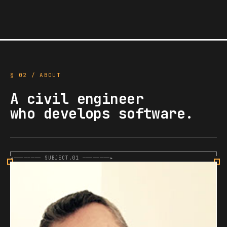
§ 02 / ABOUT
A civil engineer
who develops software.
◂———————— SUBJECT.01 ————————▸