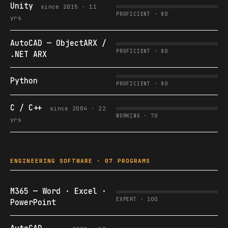
Unity
since 2015 · 11
PROFICIENT · 80
yrs
AutoCAD — ObjectARX /
PROFICIENT · 80
.NET ARX
Python
PROFICIENT · 80
C / C++
since 2004 · 22
WORKING · 70
yrs
ENGINEERING SOFTWARE · 07 PROGRAMS
M365 — Word · Excel ·
EXPERT · 100
PowerPoint