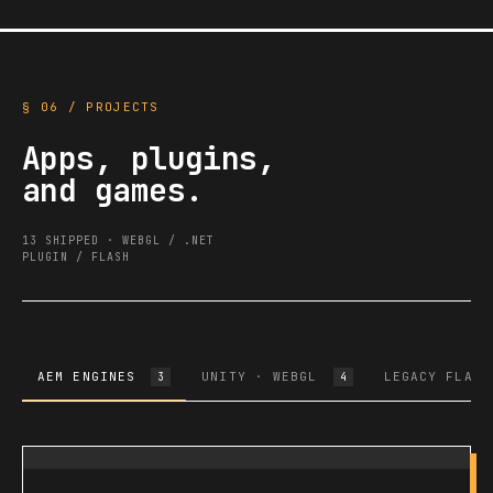
§ 06 / PROJECTS
Apps, plugins,
and games.
13 SHIPPED · WEBGL / .NET
PLUGIN / FLASH
AEM ENGINES
UNITY · WEBGL
LEGACY FLASH
3
4