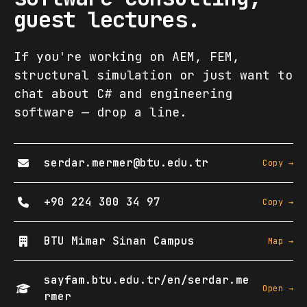
guest lectures.
If you're working on AEM, FEM,
structural simulation or just want to
chat about C# and engineering
software — drop a line.
serdar.mermer@btu.edu.tr
Copy →
+90 224 300 34 97
Copy →
BTU Mimar Sinan Campus
Map →
sayfam.btu.edu.tr/en/serdar.me
Open →
rmer