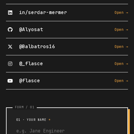
in/serdar-mermer
Open →
@Alyosat
Open →
@Balbatros16
Open →
@_flasce
Open →
@flasce
Open →
01 · YOUR NAME
*