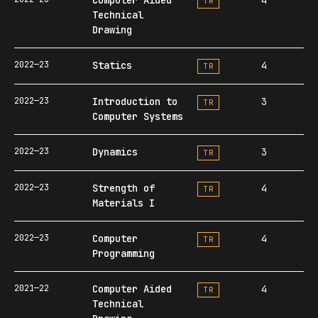
TR
Technical
Drawing
2022—23
Statics
4
TR
2022—23
Introduction to
3
TR
Computer Systems
2022—23
Dynamics
3
TR
2022—23
Strength of
4
TR
Materials I
2022—23
Computer
4
TR
Programming
2021—22
Computer Aided
4
TR
Technical