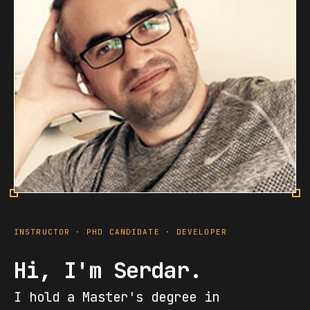
INSTRUCTOR · PHD CANDIDATE · DEVELOPER
Hi, I'm Serdar.
I hold a Master's degree in