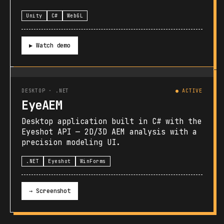
Unity
C#
WebGL
▶ Watch demo
DESKTOP · .NET
● ACTIVE
EyeAEM
Desktop application built in C# with the
Eyeshot API — 2D/3D AEM analysis with a
precision modeling UI.
.NET
Eyeshot
WinForms
→ Screenshot