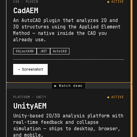
CAD · PLUGIN
● ACTIVE
CadAEM
An AutoCAD plugin that analyzes 2D and
3D structures using the Applied Element
Method — native inside the CAD you
already use.
ObjectARX
.NET
AutoCAD
→ Screenshot
▶ Watch demo
PLATFORM · UNITY
● ACTIVE
UnityAEM
Unity-based 2D/3D analysis platform with
real-time feedback and collapse
simulation — ships to desktop, browser,
and mobile.