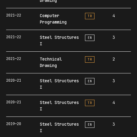
Drawing
2021—22
Computer
4
TR
Programming
2021—22
Steel Structures
3
EN
I
2021—22
Technical
2
TR
Drawing
2020—21
Steel Structures
3
EN
I
2020—21
Steel Structures
4
TR
I
2019—20
Steel Structures
3
EN
I