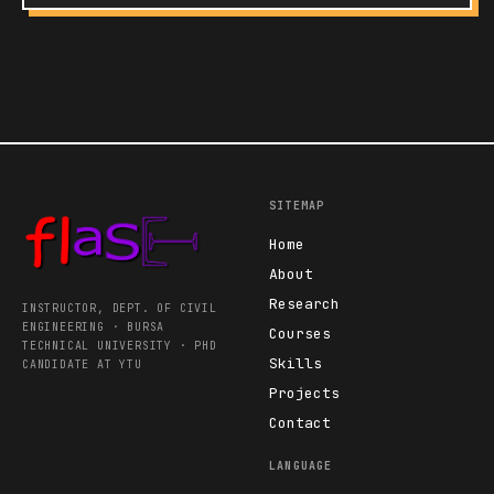
SITEMAP
Home
About
Research
INSTRUCTOR, DEPT. OF CIVIL
ENGINEERING · BURSA
Courses
TECHNICAL UNIVERSITY · PHD
Skills
CANDIDATE AT YTU
Projects
Contact
LANGUAGE