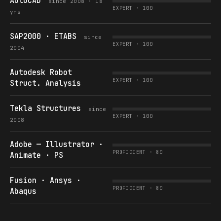
AutoCAD
since 2008 · 18
EXPERT · 100
yrs
SAP2000 · ETABS
since
EXPERT · 100
2004
Autodesk Robot
EXPERT · 100
Struct. Analysis
Tekla Structures
since
EXPERT · 100
2008
Adobe — Illustrator ·
PROFICIENT · 80
Animate · PS
Fusion · Ansys ·
PROFICIENT · 80
Abaqus