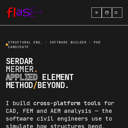
01
Home
02
About
STRUCTURAL ENG. · SOFTWARE BUILDER · PHD
CANDIDATE
03
Research
SERDAR
MERMER
.
04
Courses
APPLIED
ELEMENT
05
Skills
METHOD
/
BEYOND.
06
Projects
I build
cross-platform tools
for
07
Contact
CAD, FEM and AEM analysis — the
software civil engineers use to
simulate how structures bend,