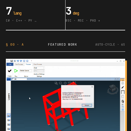
7
3
lang
deg
C# · C++ · PY …
BSC · MSC · PHD ∗
§ 00 · A
FEATURED WORK
AUTO-CYCLE · 6S