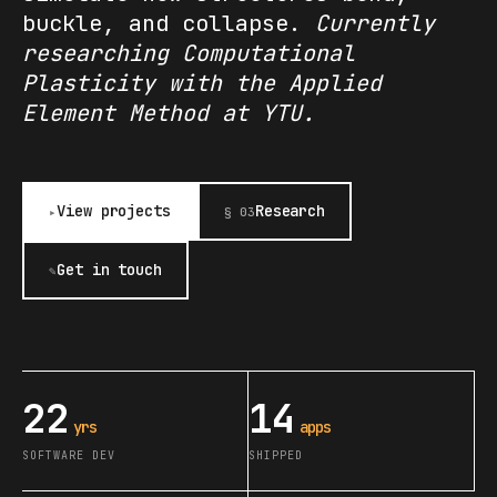
buckle, and collapse.
Currently
researching Computational
Plasticity with the Applied
Element Method at YTU.
View projects
Research
▸
§ 03
Get in touch
✎
22
14
yrs
apps
SOFTWARE DEV
SHIPPED