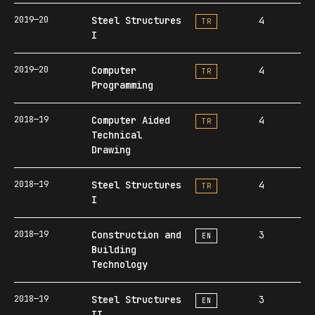
2019—20
Steel Structures
4
TR
I
2019—20
Computer
4
TR
Programming
2018—19
Computer Aided
4
TR
Technical
Drawing
2018—19
Steel Structures
4
TR
I
2018—19
Construction and
3
EN
Building
Technology
2018—19
Steel Structures
3
EN
II