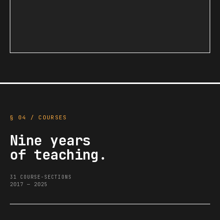
§ 04 / COURSES
Nine years
of teaching.
31 COURSE-SECTIONS
2017 — 2025