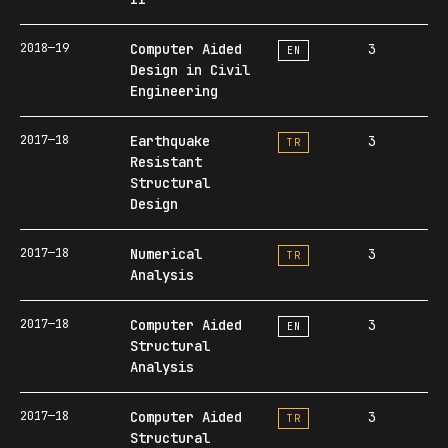
2018—19
Computer Aided
3
EN
Design in Civil
Engineering
2017—18
Earthquake
3
TR
Resistant
Structural
Design
2017—18
Numerical
3
TR
Analysis
2017—18
Computer Aided
3
EN
Structural
Analysis
2017—18
Computer Aided
3
TR
Structural