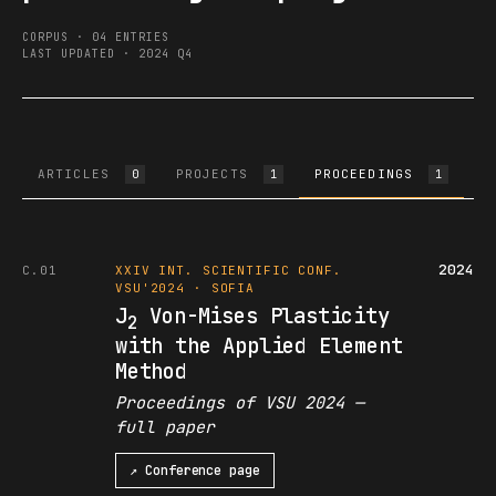
CORPUS · 04 ENTRIES
LAST UPDATED · 2024 Q4
ARTICLES
PROJECTS
PROCEEDINGS
B
0
1
1
2024
C.01
XXIV INT. SCIENTIFIC CONF.
VSU'2024 · SOFIA
J
Von-Mises Plasticity
2
with the Applied Element
Method
Proceedings of VSU 2024 —
full paper
↗ Conference page