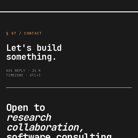
§ 07 / CONTACT
Let's build
something.
AVG REPLY · 24 H
TIMEZONE · UTC+3
Open to
research
collaboration,
software consulting,