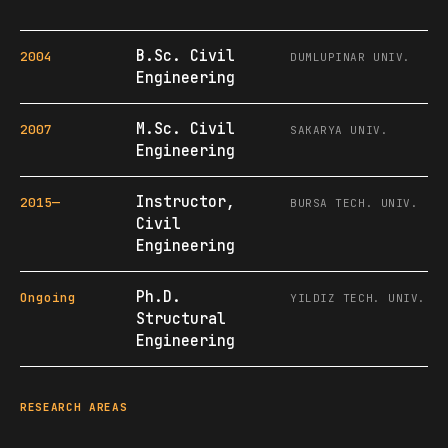
B.Sc. Civil
2004
DUMLUPINAR UNIV.
Engineering
M.Sc. Civil
2007
SAKARYA UNIV.
Engineering
Instructor,
2015—
BURSA TECH. UNIV.
Civil
Engineering
Ph.D.
Ongoing
YILDIZ TECH. UNIV.
Structural
Engineering
RESEARCH AREAS