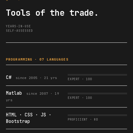
Tools of the trade.
YEARS-IN-USE
SELF-ASSESSED
PROGRAMMING · 07 LANGUAGES
C#
since 2005 · 21 yrs
EXPERT · 100
Matlab
since 2007 · 19
EXPERT · 100
yrs
HTML · CSS · JS ·
PROFICIENT · 80
Bootstrap