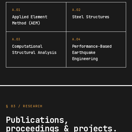
A.01
A.02
Applied Element
Steel Structures
Method (AEM)
A.03
A.04
Computational
Performance-Based
Structural Analysis
Earthquake
Engineering
§ 03 / RESEARCH
Publications,
proceedings & projects.