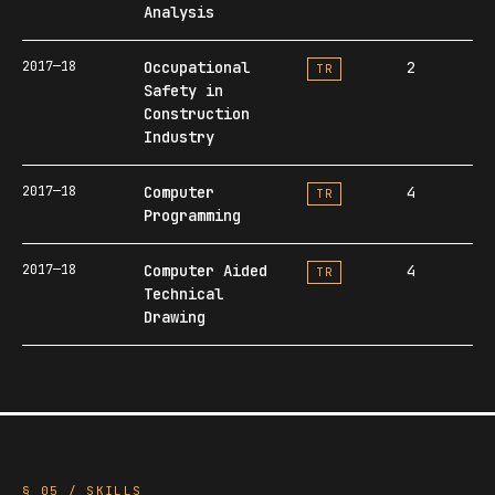
Analysis
2017—18
Occupational
2
TR
Safety in
Construction
Industry
2017—18
Computer
4
TR
Programming
2017—18
Computer Aided
4
TR
Technical
Drawing
§ 05 / SKILLS