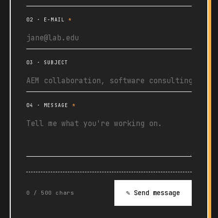
02 · E-MAIL
*
03 · SUBJECT
04 · MESSAGE
*
✎ Send message
0 / 500 chars