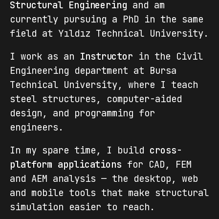
Structural Engineering
and am
currently pursuing a PhD in the same
field at Yıldız Technical University.
I work as an
Instructor
in the Civil
Engineering department at Bursa
Technical University, where I teach
steel structures, computer-aided
design, and programming for
engineers.
In my spare time, I build
cross-
platform applications
for CAD, FEM
and AEM analysis — the desktop, web
and mobile tools that make structural
simulation easier to reach.